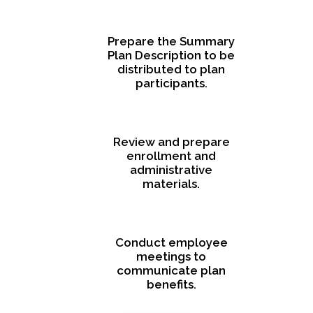
Prepare the Summary
Plan Description to be
distributed to plan
participants.
Review and prepare
enrollment and
administrative
materials.
Conduct employee
meetings to
communicate plan
benefits.