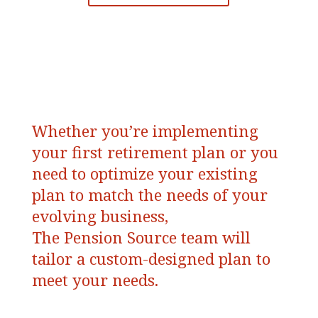
Whether you’re implementing
your first retirement plan or you
need to optimize your existing
plan to match the needs of your
evolving business,
The Pension Source team will
tailor a custom-designed plan to
meet your needs.