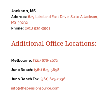
Jackson, MS
Address:
629 Lakeland East Drive, Suite A Jackson,
MS 39232
Phone:
(601) 939-2902
Additional Office Locations:
Melbourne:
(321) 676-4072
Juno Beach:
(561) 625-5698
Juno Beach Fax:
(561) 625-0736
info@thepensionsource.com