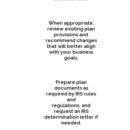
When appropriate,
review existing plan
provisions and
recommend changes
that will better align
with your business
goals.
Prepare plan
documents as
required by IRS rules
and
regulations, and
request an IRS
determination letter if
needed.