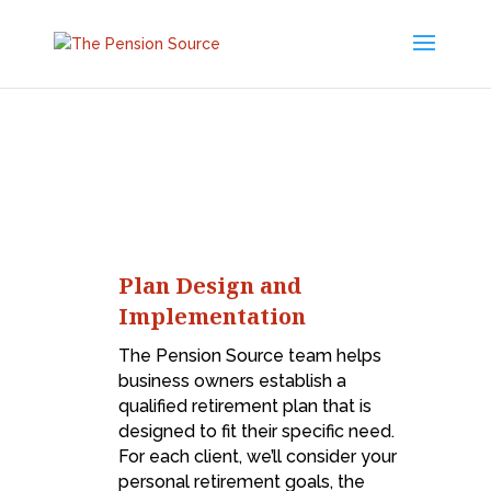
Plan Design and
Implementation
The Pension Source team helps
business owners establish a
qualified retirement plan that is
designed to fit their specific need.
For each client, we’ll consider your
personal retirement goals, the