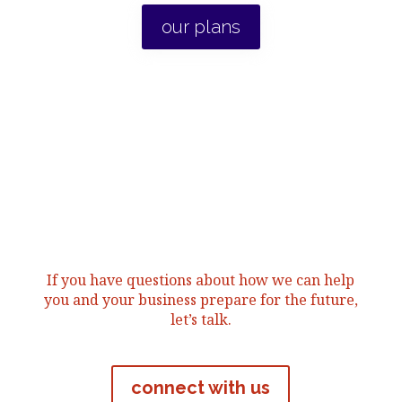
our plans
If you have questions about how we can help
you and your business prepare for the future,
let’s talk.
connect with us