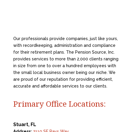
Our professionals provide companies, just like yours,
with recordkeeping, administration and compliance
for their retirement plans. The Pension Source, Inc.
provides services to more than 2,000 clients ranging
in size from one to over a hundred employees with
the small local business owner being our niche. We
are proud of our reputation for providing efficient,
accurate and affordable services to our clients.
Primary Office Locations:
Stuart, FL
Address:
2110 SE Rays Way