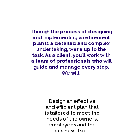
Though the process of designing
and implementing a retirement
plan is a detailed and complex
undertaking, we’re up to the
task. As a client, you’ll work with
a team of professionals who will
guide and manage every step.
We will:
Design an effective
and efficient plan that
is tailored to meet the
needs of the owners,
employees and the
business itself.