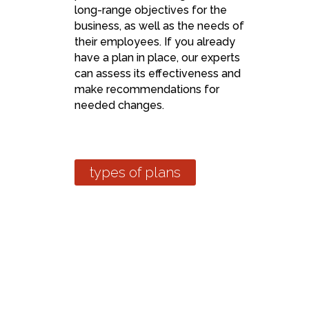
long-range objectives for the
business, as well as the needs of
their employees. If you already
have a plan in place, our experts
can assess its effectiveness and
make recommendations for
needed changes.
types of plans