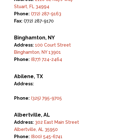
Stuart, FL 34994
Phone:
(772) 287-9163
Fax:
(772) 287-9170
Binghamton, NY
Address:
100 Court Street
Binghamton, NY 13901
Phone:
(877) 724-2464
Abilene, TX
Address:
142 Tannehill Drive
Abilene, TX 79602
Phone:
(325) 795-9705
Albertville, AL
Address:
302 East Main Street
Albertville, AL 35950
Phone:
(800) 545-6741