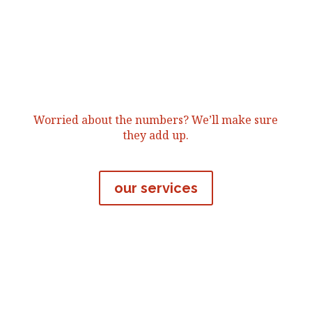
Worried about the numbers? We’ll make sure
they add up.
our services