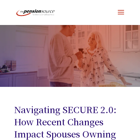
Navigating SECURE 2.0:
How Recent Changes
Impact Spouses Owning