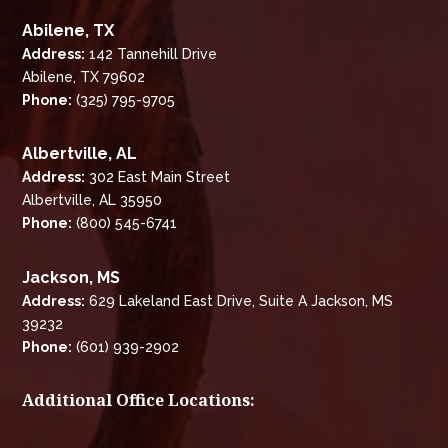
Abilene, TX
Address:
142 Tannehill Drive
Abilene, TX 79602
Phone:
(325) 795-9705
Albertville, AL
Address:
302 East Main Street
Albertville, AL 35950
Phone:
(800) 545-6741
Jackson, MS
Address:
629 Lakeland East Drive, Suite A Jackson, MS
39232
Phone:
(601) 939-2902
Additional Office Locations: