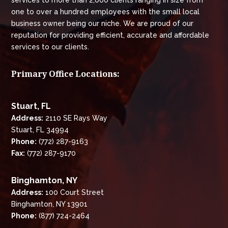
services to more than 2,000 clients ranging in size from
one to over a hundred employees with the small local
business owner being our niche. We are proud of our
reputation for providing efficient, accurate and affordable
services to our clients.
Primary Office Locations:
Stuart, FL
Address:
2110 SE Rays Way
Stuart, FL 34994
Phone:
(772) 287-9163
Fax:
(772) 287-9170
Binghamton, NY
Address:
100 Court Street
Binghamton, NY 13901
Phone:
(877) 724-2464