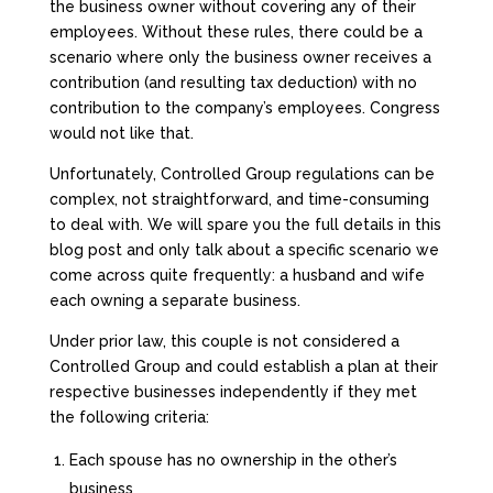
the business owner without covering any of their
employees. Without these rules, there could be a
scenario where only the business owner receives a
contribution (and resulting tax deduction) with no
contribution to the company’s employees. Congress
would not like that.
Unfortunately, Controlled Group regulations can be
complex, not straightforward, and time-consuming
to deal with. We will spare you the full details in this
blog post and only talk about a specific scenario we
come across quite frequently: a husband and wife
each owning a separate business.
Under prior law, this couple is not considered a
Controlled Group and could establish a plan at their
respective businesses independently if they met
the following criteria:
Each spouse has no ownership in the other’s
business