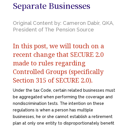
Separate Businesses
Original Content by: Cameron Dabir, QKA,
President of The Pension Source
In this post, we will touch on a
recent change that SECURE 2.0
made to rules regarding
Controlled Groups (specifically
Section 315 of SECURE 2.0).
Under the tax Code, certain related businesses must
be aggregated when performing the coverage and
nondiscrimination tests. The intention on these
regulations is when a person has multiple
businesses, he or she cannot establish a retirement
plan at only one entity to disproportionately benefit