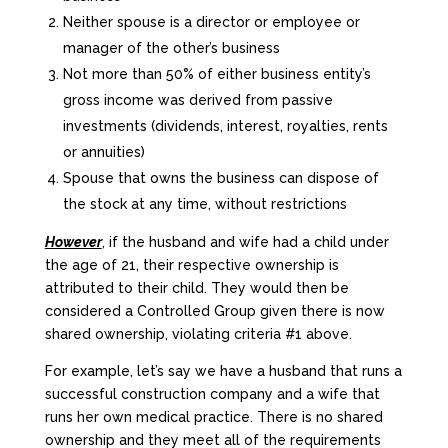
Neither spouse is a director or employee or
manager of the other’s business
Not more than 50% of either business entity’s
gross income was derived from passive
investments (dividends, interest, royalties, rents
or annuities)
Spouse that owns the business can dispose of
the stock at any time, without restrictions
However
, if the husband and wife had a child under
the age of 21, their respective ownership is
attributed to their child. They would then be
considered a Controlled Group given there is now
shared ownership, violating criteria #1 above.
For example, let’s say we have a husband that runs a
successful construction company and a wife that
runs her own medical practice. There is no shared
ownership and they meet all of the requirements