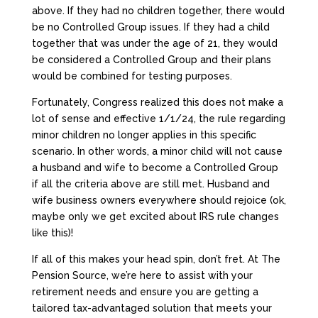
above. If they had no children together, there would
be no Controlled Group issues. If they had a child
together that was under the age of 21, they would
be considered a Controlled Group and their plans
would be combined for testing purposes.
Fortunately, Congress realized this does not make a
lot of sense and effective 1/1/24, the rule regarding
minor children no longer applies in this specific
scenario. In other words, a minor child will not cause
a husband and wife to become a Controlled Group
if all the criteria above are still met. Husband and
wife business owners everywhere should rejoice (ok,
maybe only we get excited about IRS rule changes
like this)!
If all of this makes your head spin, don’t fret. At The
Pension Source, we’re here to assist with your
retirement needs and ensure you are getting a
tailored tax-advantaged solution that meets your