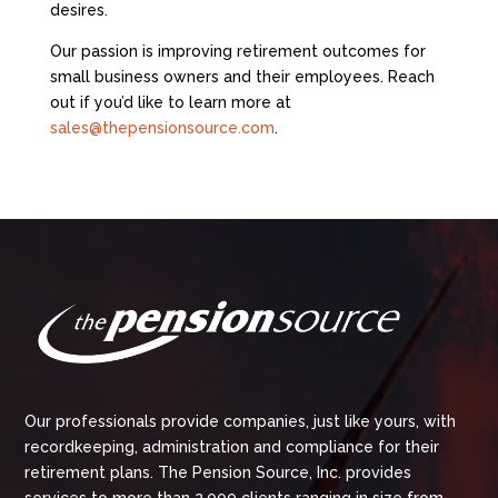
desires.
Our passion is improving retirement outcomes for
small business owners and their employees. Reach
out if you’d like to learn more at
sales@thepensionsource.com
.
Our professionals provide companies, just like yours, with
recordkeeping, administration and compliance for their
retirement plans. The Pension Source, Inc. provides