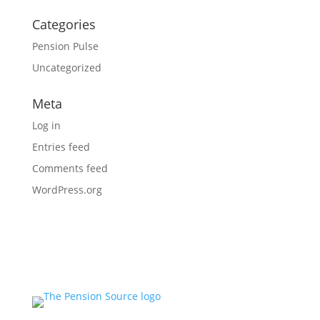
Categories
Pension Pulse
Uncategorized
Meta
Log in
Entries feed
Comments feed
WordPress.org