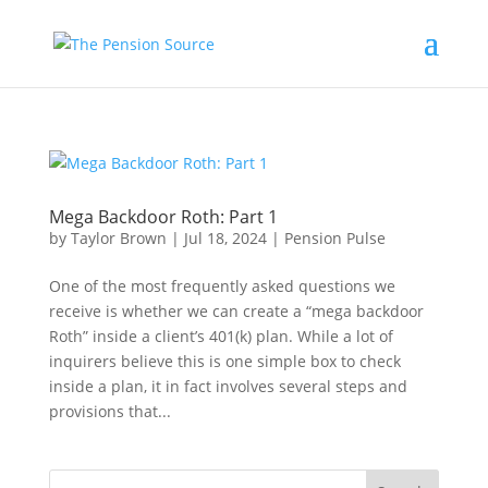
Mega Backdoor Roth: Part 1
by
Taylor Brown
|
Jul 18, 2024
|
Pension Pulse
One of the most frequently asked questions we
receive is whether we can create a “mega backdoor
Roth” inside a client’s 401(k) plan. While a lot of
inquirers believe this is one simple box to check
inside a plan, it in fact involves several steps and
provisions that...