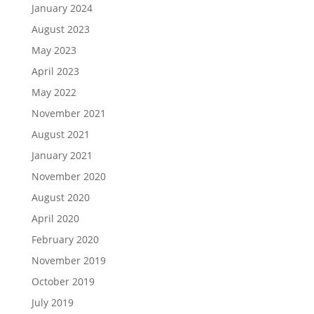
January 2024
August 2023
May 2023
April 2023
May 2022
November 2021
August 2021
January 2021
November 2020
August 2020
April 2020
February 2020
November 2019
October 2019
July 2019