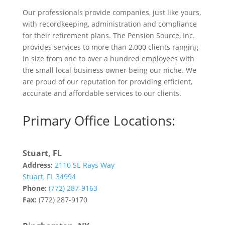
Our professionals provide companies, just like yours,
with recordkeeping, administration and compliance
for their retirement plans. The Pension Source, Inc.
provides services to more than 2,000 clients ranging
in size from one to over a hundred employees with
the small local business owner being our niche. We
are proud of our reputation for providing efficient,
accurate and affordable services to our clients.
Primary Office Locations:
Stuart, FL
Address:
2110 SE Rays Way
Stuart, FL 34994
Phone:
(772) 287-9163
Fax:
(772) 287-9170