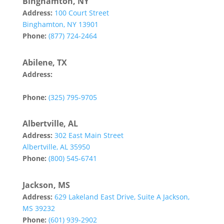
Binghamton, NY
Address:
100 Court Street
Binghamton, NY 13901
Phone:
(877) 724-2464
Abilene, TX
Address:
142 Tannehill Drive
Abilene, TX 79602
Phone:
(325) 795-9705
Albertville, AL
Address:
302 East Main Street
Albertville, AL 35950
Phone:
(800) 545-6741
Jackson, MS
Address:
629 Lakeland East Drive, Suite A Jackson,
MS 39232
Phone:
(601) 939-2902