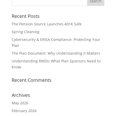
Recent Posts
The Pension Source Launches 401K Safe
Spring Cleaning
Cybersecurity & ERISA Compliance: Protecting Your
Plan
The Plan Document: Why Understanding it Matters
Understanding RMDs: What Plan Sponsors Need to
Know
Recent Comments
Archives
May 2026
February 2026