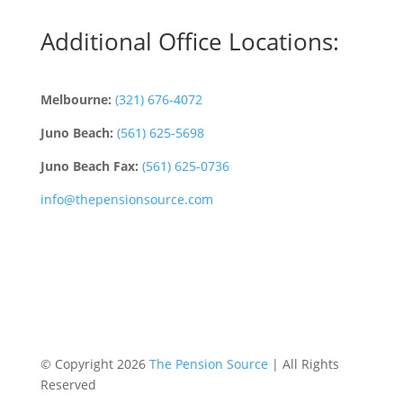
Additional Office Locations:
Melbourne:
(321) 676-4072
Juno Beach:
(561) 625-5698
Juno Beach Fax:
(561) 625-0736
info@thepensionsource.com
© Copyright 2026
The Pension Source
| All Rights
Reserved