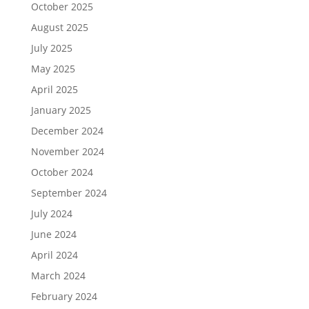
October 2025
August 2025
July 2025
May 2025
April 2025
January 2025
December 2024
November 2024
October 2024
September 2024
July 2024
June 2024
April 2024
March 2024
February 2024