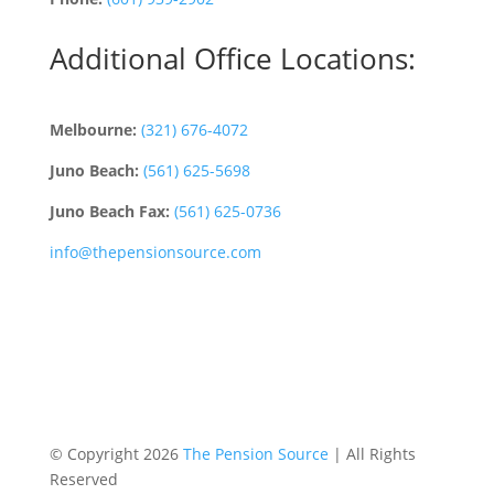
Additional Office Locations:
Melbourne:
(321) 676-4072
Juno Beach:
(561) 625-5698
Juno Beach Fax:
(561) 625-0736
info@thepensionsource.com
© Copyright 2026
The Pension Source
| All Rights
Reserved