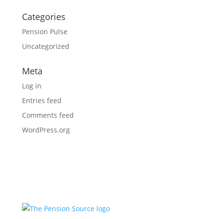
Categories
Pension Pulse
Uncategorized
Meta
Log in
Entries feed
Comments feed
WordPress.org