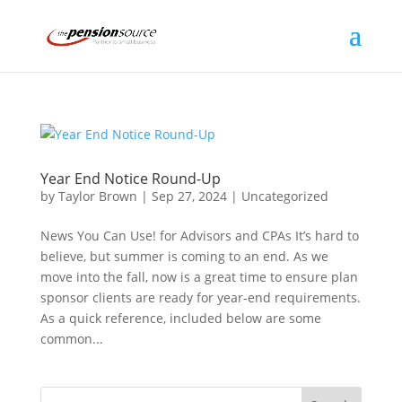
Year End Notice Round-Up
by
Taylor Brown
|
Sep 27, 2024
|
Uncategorized
News You Can Use! for Advisors and CPAs It’s hard to
believe, but summer is coming to an end. As we
move into the fall, now is a great time to ensure plan
sponsor clients are ready for year-end requirements.
As a quick reference, included below are some
common...