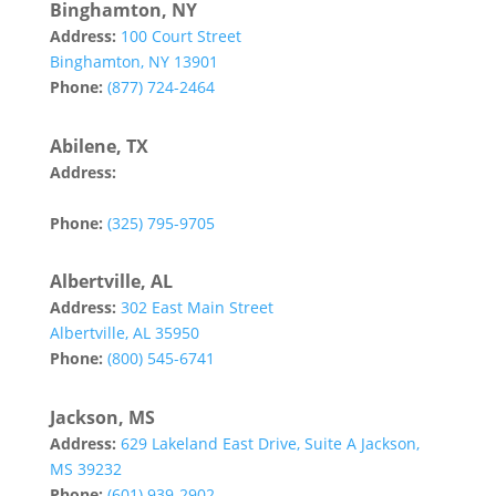
Binghamton, NY
Address:
100 Court Street
Binghamton, NY 13901
Phone:
(877) 724-2464
Abilene, TX
Address:
142 Tannehill Drive
Abilene, TX 79602
Phone:
(325) 795-9705
Albertville, AL
Address:
302 East Main Street
Albertville, AL 35950
Phone:
(800) 545-6741
Jackson, MS
Address:
629 Lakeland East Drive, Suite A Jackson,
MS 39232
Phone:
(601) 939-2902