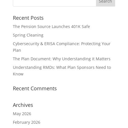
Recent Posts
The Pension Source Launches 401K Safe
Spring Cleaning
Cybersecurity & ERISA Compliance: Protecting Your
Plan
The Plan Document: Why Understanding it Matters
Understanding RMDs: What Plan Sponsors Need to
Know
Recent Comments
Archives
May 2026
February 2026