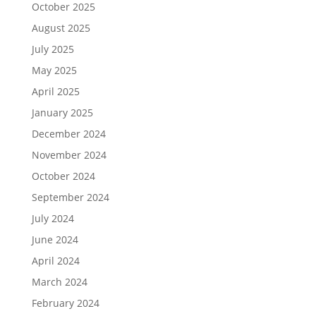
October 2025
August 2025
July 2025
May 2025
April 2025
January 2025
December 2024
November 2024
October 2024
September 2024
July 2024
June 2024
April 2024
March 2024
February 2024