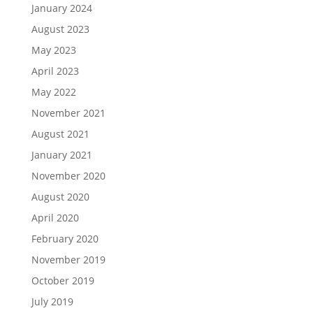
January 2024
August 2023
May 2023
April 2023
May 2022
November 2021
August 2021
January 2021
November 2020
August 2020
April 2020
February 2020
November 2019
October 2019
July 2019