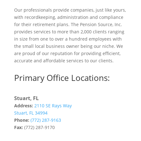
Our professionals provide companies, just like yours,
with recordkeeping, administration and compliance
for their retirement plans. The Pension Source, Inc.
provides services to more than 2,000 clients ranging
in size from one to over a hundred employees with
the small local business owner being our niche. We
are proud of our reputation for providing efficient,
accurate and affordable services to our clients.
Primary Office Locations:
Stuart, FL
Address:
2110 SE Rays Way
Stuart, FL 34994
Phone:
(772) 287-9163
Fax:
(772) 287-9170