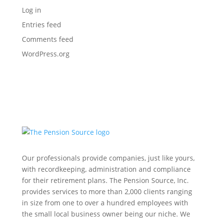
Log in
Entries feed
Comments feed
WordPress.org
Our professionals provide companies, just like yours,
with recordkeeping, administration and compliance
for their retirement plans. The Pension Source, Inc.
provides services to more than 2,000 clients ranging
in size from one to over a hundred employees with
the small local business owner being our niche. We