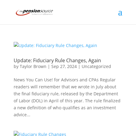
Update: Fiduciary Rule Changes, Again
by
Taylor Brown
|
Sep 27, 2024
|
Uncategorized
News You Can Use! for Advisors and CPAs Regular
readers will remember that we wrote in July about
the final fiduciary rule, released by the Department
of Labor (DOL) in April of this year. The rule finalized
a new definition of who qualifies as an investment
advice...