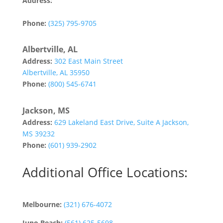
Address:
142 Tannehill Drive
Abilene, TX 79602
Phone:
(325) 795-9705
Albertville, AL
Address:
302 East Main Street
Albertville, AL 35950
Phone:
(800) 545-6741
Jackson, MS
Address:
629 Lakeland East Drive, Suite A Jackson,
MS 39232
Phone:
(601) 939-2902
Additional Office Locations:
Melbourne:
(321) 676-4072
Juno Beach:
(561) 625-5698