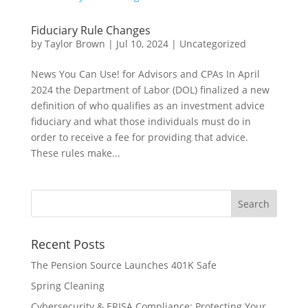
Fiduciary Rule Changes
by
Taylor Brown
|
Jul 10, 2024
|
Uncategorized
News You Can Use! for Advisors and CPAs In April
2024 the Department of Labor (DOL) finalized a new
definition of who qualifies as an investment advice
fiduciary and what those individuals must do in
order to receive a fee for providing that advice.
These rules make...
Recent Posts
The Pension Source Launches 401K Safe
Spring Cleaning
Cybersecurity & ERISA Compliance: Protecting Your