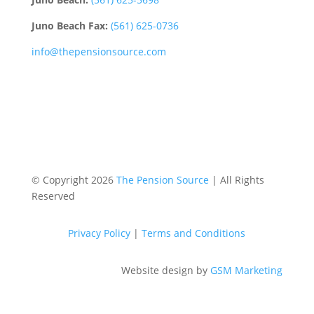
Juno Beach Fax:
(561) 625-0736
info@thepensionsource.com
© Copyright 2026
The Pension Source
| All Rights
Reserved
Privacy Policy
|
Terms and Conditions
Website design by
GSM Marketing