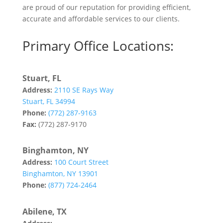
are proud of our reputation for providing efficient,
accurate and affordable services to our clients.
Primary Office Locations:
Stuart, FL
Address:
2110 SE Rays Way
Stuart, FL 34994
Phone:
(772) 287-9163
Fax:
(772) 287-9170
Binghamton, NY
Address:
100 Court Street
Binghamton, NY 13901
Phone:
(877) 724-2464
Abilene, TX