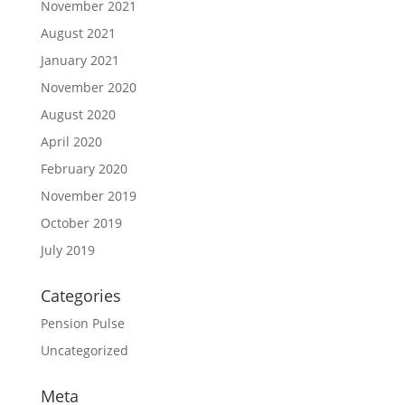
November 2021
August 2021
January 2021
November 2020
August 2020
April 2020
February 2020
November 2019
October 2019
July 2019
Categories
Pension Pulse
Uncategorized
Meta