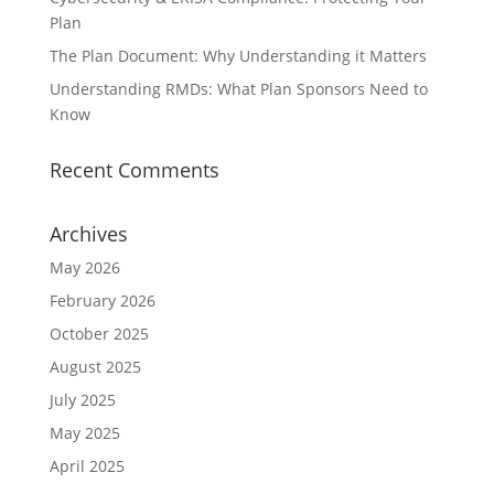
Plan
The Plan Document: Why Understanding it Matters
Understanding RMDs: What Plan Sponsors Need to
Know
Recent Comments
Archives
May 2026
February 2026
October 2025
August 2025
July 2025
May 2025
April 2025