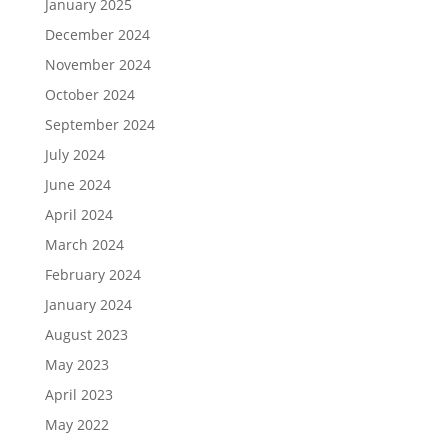
January 2025
December 2024
November 2024
October 2024
September 2024
July 2024
June 2024
April 2024
March 2024
February 2024
January 2024
August 2023
May 2023
April 2023
May 2022