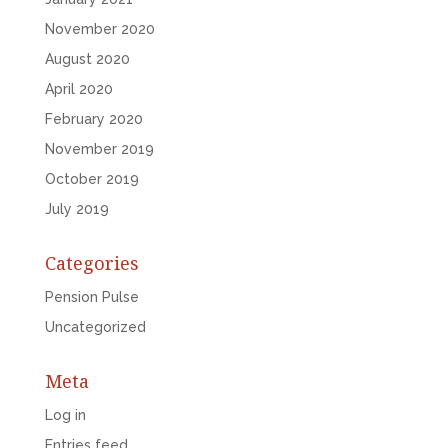
November 2020
August 2020
April 2020
February 2020
November 2019
October 2019
July 2019
Categories
Pension Pulse
Uncategorized
Meta
Log in
Entries feed