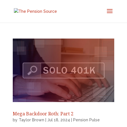
Mega Backdoor Roth: Part 2
by
Taylor Brown
|
Jul 18, 2024
|
Pension Pulse