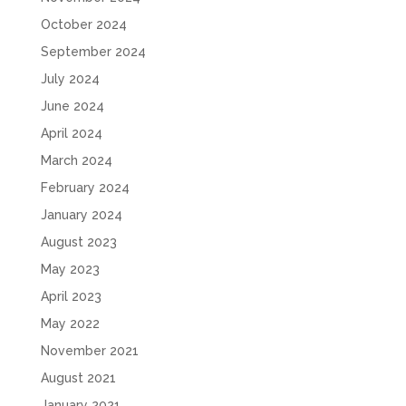
October 2024
September 2024
July 2024
June 2024
April 2024
March 2024
February 2024
January 2024
August 2023
May 2023
April 2023
May 2022
November 2021
August 2021
January 2021