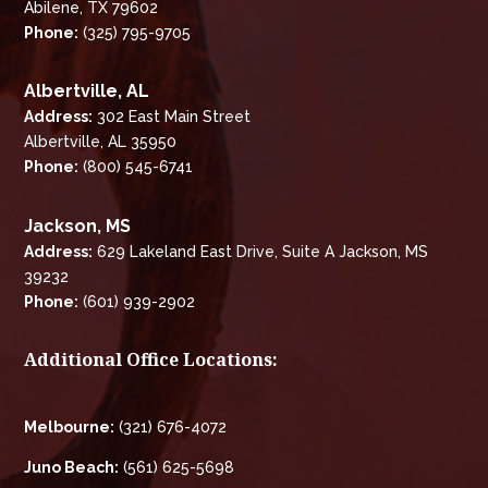
Abilene, TX 79602
Phone:
(325) 795-9705
Albertville, AL
Address:
302 East Main Street
Albertville, AL 35950
Phone:
(800) 545-6741
Jackson, MS
Address:
629 Lakeland East Drive, Suite A Jackson, MS
39232
Phone:
(601) 939-2902
Additional Office Locations:
Melbourne:
(321) 676-4072
Juno Beach:
(561) 625-5698