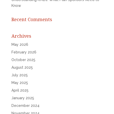
Know
Recent Comments
Archives
May 2026
February 2026
October 2025
August 2025
July 2025
May 2025
April 2025
January 2025
December 2024
November 2024