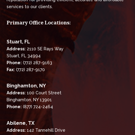
services to our clients.
Primary Office Locations:
Stuart, FL
Address:
2110 SE Rays Way
Stuart, FL 34994
Phone:
(772) 287-9163
Fax:
(772) 287-9170
Binghamton, NY
Address:
100 Court Street
Binghamton, NY 13901
Phone:
(877) 724-2464
Abilene, TX
Address:
142 Tannehill Drive