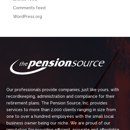
Comments feed
WordPress.org
Our professionals provide companies, just like yours, with
recordkeeping, administration and compliance for their
retirement plans. The Pension Source, Inc. provides
services to more than 2,000 clients ranging in size from
one to over a hundred employees with the small local
business owner being our niche. We are proud of our
reputation for providing efficient, accurate and affordable