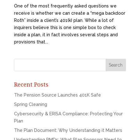
One of the most frequently asked questions we
receive is whether we can create a “mega backdoor
Roth” inside a client’s 401(k) plan. While a lot of
inquirers believe this is one simple box to check
inside a plan, it in fact involves several steps and
provisions that...
Recent Posts
The Pension Source Launches 401K Safe
Spring Cleaning
Cybersecurity & ERISA Compliance: Protecting Your
Plan
The Plan Document: Why Understanding it Matters
Understanding RMDs: What Plan Sponsors Need to