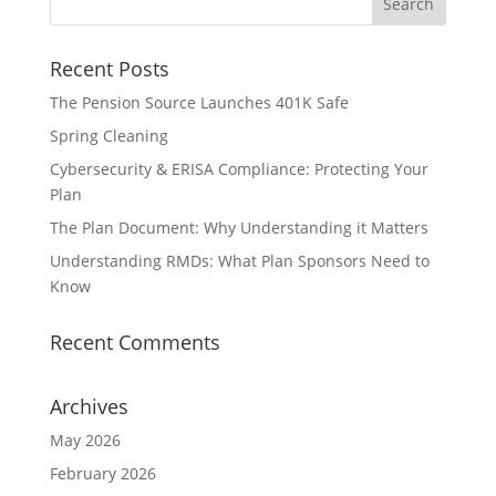
Recent Posts
The Pension Source Launches 401K Safe
Spring Cleaning
Cybersecurity & ERISA Compliance: Protecting Your
Plan
The Plan Document: Why Understanding it Matters
Understanding RMDs: What Plan Sponsors Need to
Know
Recent Comments
Archives
May 2026
February 2026