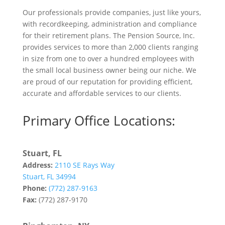
Our professionals provide companies, just like yours,
with recordkeeping, administration and compliance
for their retirement plans. The Pension Source, Inc.
provides services to more than 2,000 clients ranging
in size from one to over a hundred employees with
the small local business owner being our niche. We
are proud of our reputation for providing efficient,
accurate and affordable services to our clients.
Primary Office Locations:
Stuart, FL
Address:
2110 SE Rays Way
Stuart, FL 34994
Phone:
(772) 287-9163
Fax:
(772) 287-9170