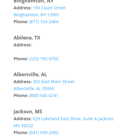
Binghamton, NY
Address:
100 Court Street
Binghamton, NY 13901
Phone:
(877) 724-2464
Abilene, TX
Address:
142 Tannehill Drive
Abilene, TX 79602
Phone:
(325) 795-9705
Albertville, AL
Address:
302 East Main Street
Albertville, AL 35950
Phone:
(800) 545-6741
Jackson, MS
Address:
629 Lakeland East Drive, Suite A Jackson,
MS 39232
Phone:
(601) 939-2902