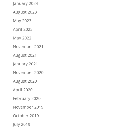
January 2024
August 2023
May 2023
April 2023
May 2022
November 2021
August 2021
January 2021
November 2020
August 2020
April 2020
February 2020
November 2019
October 2019
July 2019