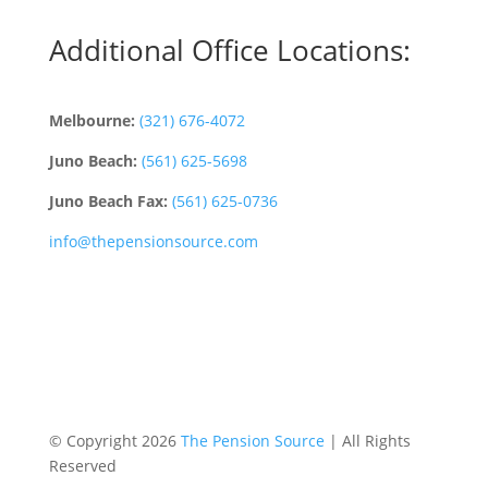
Additional Office Locations:
Melbourne:
(321) 676-4072
Juno Beach:
(561) 625-5698
Juno Beach Fax:
(561) 625-0736
info@thepensionsource.com
© Copyright 2026
The Pension Source
| All Rights
Reserved