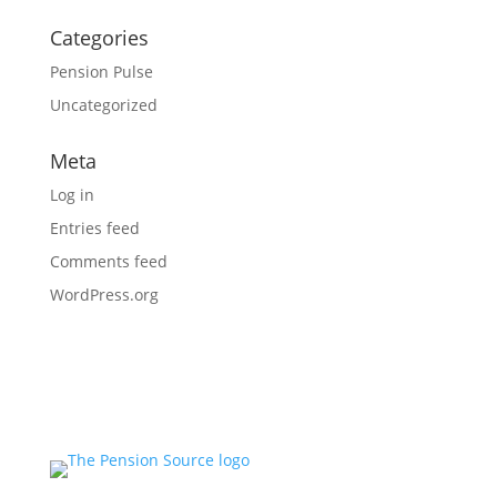
Categories
Pension Pulse
Uncategorized
Meta
Log in
Entries feed
Comments feed
WordPress.org