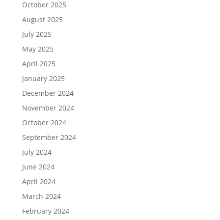
October 2025
August 2025
July 2025
May 2025
April 2025
January 2025
December 2024
November 2024
October 2024
September 2024
July 2024
June 2024
April 2024
March 2024
February 2024