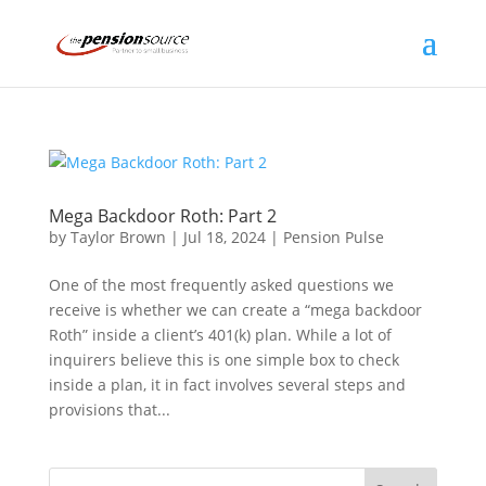
Mega Backdoor Roth: Part 2
by
Taylor Brown
|
Jul 18, 2024
|
Pension Pulse
One of the most frequently asked questions we
receive is whether we can create a “mega backdoor
Roth” inside a client’s 401(k) plan. While a lot of
inquirers believe this is one simple box to check
inside a plan, it in fact involves several steps and
provisions that...