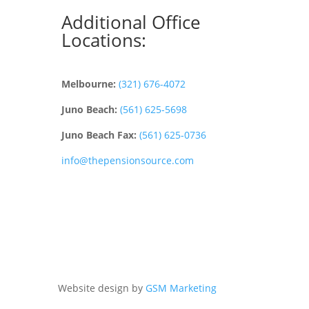
Additional Office
Locations:
Melbourne:
(321) 676-4072
Juno Beach:
(561) 625-5698
Juno Beach Fax:
(561) 625-0736
info@thepensionsource.com
Website design by
GSM Marketing