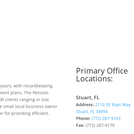
Primary Office
Locations:
 yours, with recordkeeping,
ement plans. The Pension
Stuart, FL
00 clients ranging in size
Address:
2110 SE Rays Way
e small local business owner
Stuart, FL 34994
 for providing efficient,
Phone:
(772) 287-9163
.
Fax:
(772) 287-9170