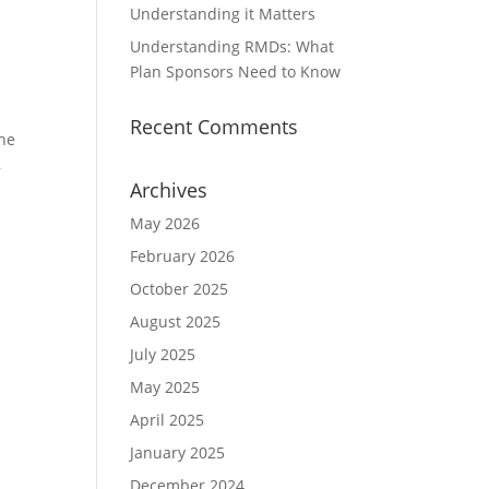
Understanding it Matters
Understanding RMDs: What
Plan Sponsors Need to Know
Recent Comments
the
,
Archives
May 2026
February 2026
October 2025
August 2025
July 2025
May 2025
April 2025
January 2025
December 2024