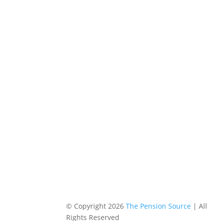
© Copyright 2026
The Pension Source
| All
Rights Reserved