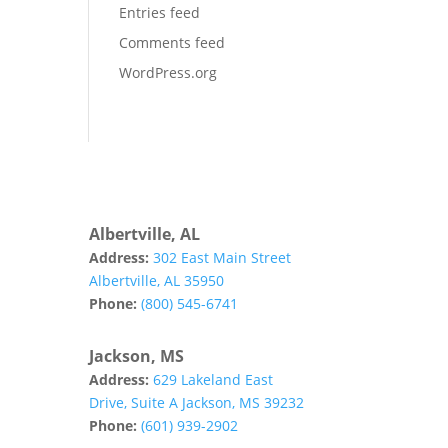
Entries feed
Comments feed
WordPress.org
Albertville, AL
Address:
302 East Main Street
Albertville, AL 35950
Phone:
(800) 545-6741
Jackson, MS
Address:
629 Lakeland East
Drive, Suite A Jackson, MS 39232
Phone:
(601) 939-2902