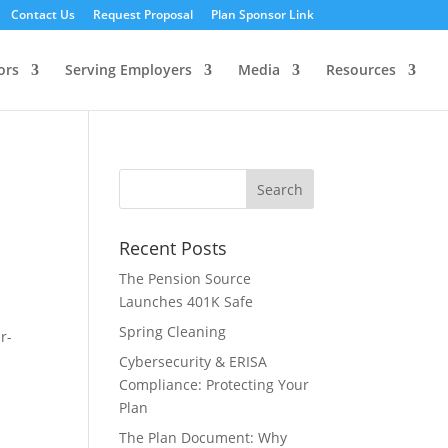
Contact Us
Request Proposal
Plan Sponsor Link
ors
Serving Employers
Media
Resources
Recent Posts
The Pension Source
Launches 401K Safe
Spring Cleaning
r-
Cybersecurity & ERISA
Compliance: Protecting Your
Plan
The Plan Document: Why