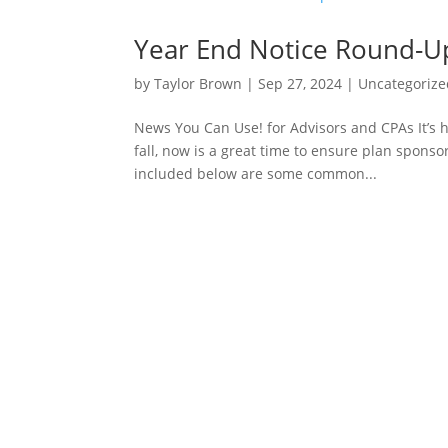
Year End Notice Round-U
by
Taylor Brown
|
Sep 27, 2024
|
Uncategorize
News You Can Use! for Advisors and CPAs It’s 
fall, now is a great time to ensure plan sponso
included below are some common...