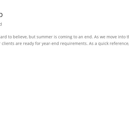
p
d
hard to believe, but summer is coming to an end. As we move into 
r clients are ready for year-end requirements. As a quick reference