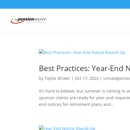
Best Practices: Year-End
by
Taylor Brown
|
Oct 17, 2024
|
Uncategorize
It’s hard to believe, but summer is coming to a
sponsor clients are ready for year-end requi
end notices for retirement plans and...