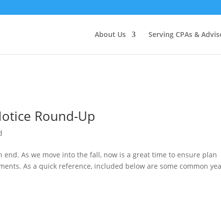
About Us
Serving CPAs & Advis
 Notice Round-Up
d
n end. As we move into the fall, now is a great time to ensure plan
rements. As a quick reference, included below are some common yea