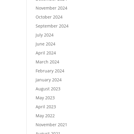
November 2024
October 2024
September 2024
July 2024
June 2024
April 2024
March 2024
February 2024
January 2024
August 2023
May 2023
April 2023
May 2022
November 2021
August 2021