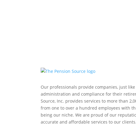
Our professionals provide companies, just like
administration and compliance for their retir
Source, Inc. provides services to more than 2,0
from one to over a hundred employees with th
being our niche. We are proud of our reputation
accurate and affordable services to our clients