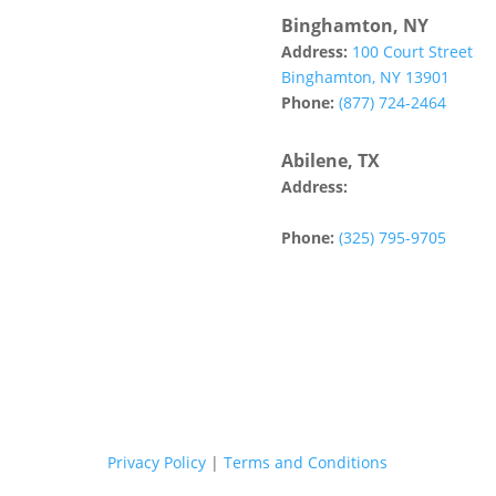
Binghamton, NY
Address:
100 Court Street
Binghamton, NY 13901
Phone:
(877) 724-2464
Abilene, TX
Address:
142 Tannehill Drive
Abilene, TX 79602
Phone:
(325) 795-9705
Privacy Policy
|
Terms and Conditions