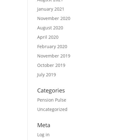
January 2021
November 2020
August 2020
April 2020
February 2020
November 2019
October 2019
July 2019
Categories
Pension Pulse
Uncategorized
Meta
Log in