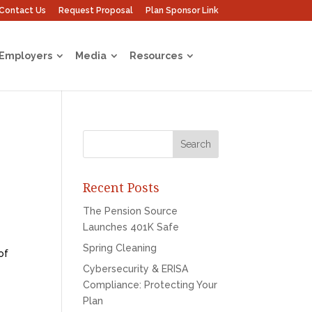
Contact Us
Request Proposal
Plan Sponsor Link
 Employers
Media
Resources
Recent Posts
The Pension Source
Launches 401K Safe
Spring Cleaning
of
Cybersecurity & ERISA
Compliance: Protecting Your
Plan