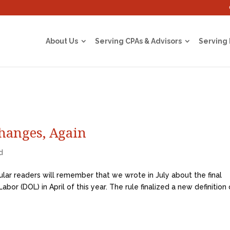
About Us
Serving CPAs & Advisors
Serving
hanges, Again
d
lar readers will remember that we wrote in July about the final
bor (DOL) in April of this year. The rule finalized a new definition 