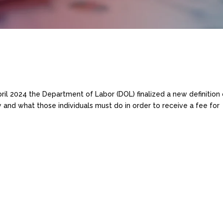
d
ril 2024 the Department of Labor (DOL) finalized a new definition 
y and what those individuals must do in order to receive a fee for