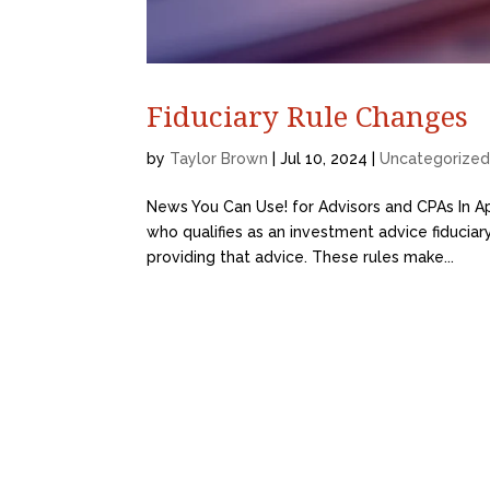
Fiduciary Rule Changes
by
Taylor Brown
|
Jul 10, 2024
|
Uncategorize
News You Can Use! for Advisors and CPAs In Ap
who qualifies as an investment advice fiduciar
providing that advice. These rules make...