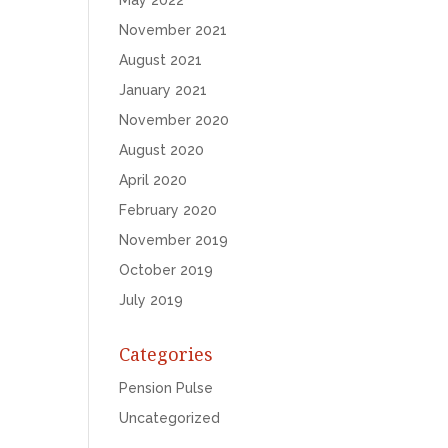
May 2022
November 2021
August 2021
January 2021
November 2020
August 2020
April 2020
February 2020
November 2019
October 2019
July 2019
Categories
Pension Pulse
Uncategorized