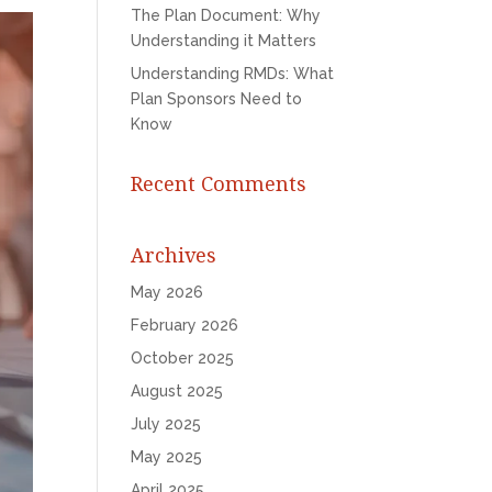
The Plan Document: Why
Understanding it Matters
Understanding RMDs: What
Plan Sponsors Need to
Know
Recent Comments
Archives
May 2026
February 2026
October 2025
August 2025
July 2025
May 2025
April 2025