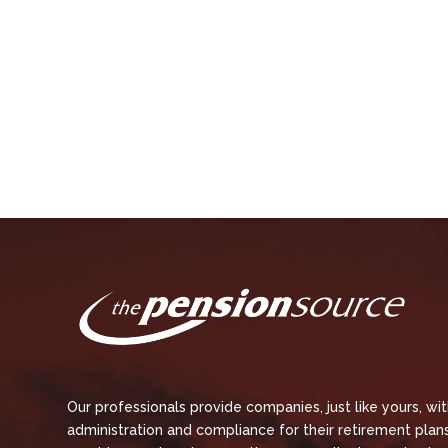
Our professionals provide companies, just like yours, wi
administration and compliance for their retirement plans