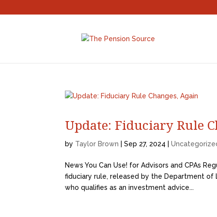
Update: Fiduciary Rule C
by
Taylor Brown
|
Sep 27, 2024
|
Uncategorize
News You Can Use! for Advisors and CPAs Regu
fiduciary rule, released by the Department of La
who qualifies as an investment advice...