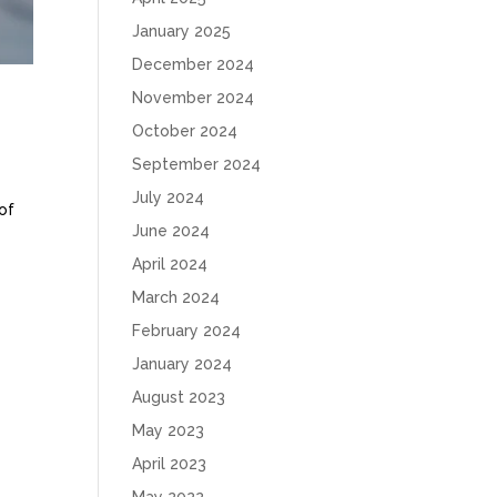
January 2025
December 2024
November 2024
October 2024
September 2024
July 2024
of
June 2024
April 2024
March 2024
February 2024
January 2024
August 2023
May 2023
April 2023