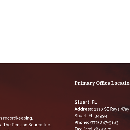
Primary Office Locatio
Stuart, FL
Address:
2110 SE Rays Way
Stuart, FL 34994
th recordkeeping,
Phone:
(772) 287-9163
. The Pension Source, Inc.
Fax:
(772) 287-9170