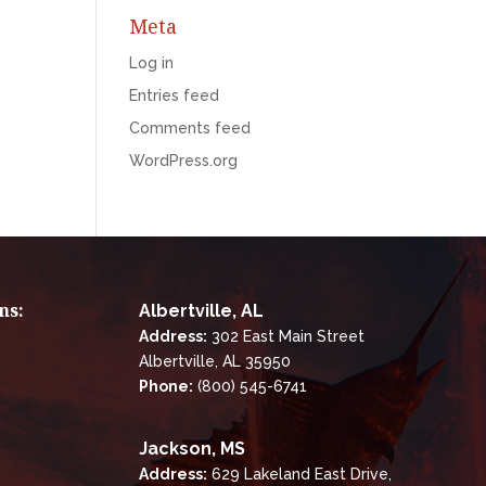
Meta
Log in
Entries feed
Comments feed
WordPress.org
ns:
Albertville, AL
Address:
302 East Main Street
Albertville, AL 35950
Phone:
(800) 545-6741
Jackson, MS
Address:
629 Lakeland East Drive,