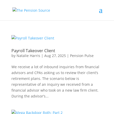
Payroll Takeover Client
by
Natalie Harris
|
Aug 27, 2025
|
Pension Pulse
We receive a lot of inbound inquiries from financial
advisors and CPAs asking us to review their client’s
retirement plans. The scenario below is
representative of an inquiry we received from a
financial advisor who took on a new law firm client.
During the advisor’s...