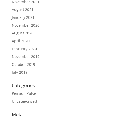
November 2021
August 2021
January 2021
November 2020
August 2020
April 2020
February 2020
November 2019
October 2019
July 2019
Categories
Pension Pulse
Uncategorized
Meta