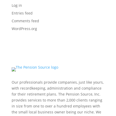
Log in
Entries feed
Comments feed
WordPress.org
Our professionals provide companies, just like yours,
with recordkeeping, administration and compliance
for their retirement plans. The Pension Source, Inc.
provides services to more than 2,000 clients ranging
in size from one to over a hundred employees with
the small local business owner being our niche. We