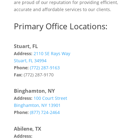
are proud of our reputation for providing efficient,
accurate and affordable services to our clients.
Primary Office Locations:
Stuart, FL
Address:
2110 SE Rays Way
Stuart, FL 34994
Phone:
(772) 287-9163
Fax:
(772) 287-9170
Binghamton, NY
Address:
100 Court Street
Binghamton, NY 13901
Phone:
(877) 724-2464
Abilene, TX
Address:
142 Tannehill Drive