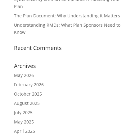
Plan
The Plan Document: Why Understanding it Matters
Understanding RMDs: What Plan Sponsors Need to
Know
Recent Comments
Archives
May 2026
February 2026
October 2025
August 2025
July 2025
May 2025
April 2025