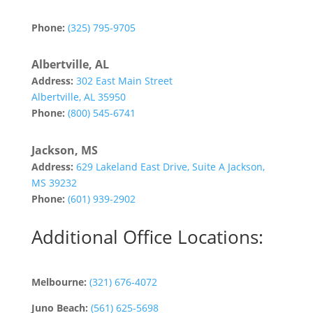
Abilene, TX 79602
Phone:
(325) 795-9705
Albertville, AL
Address:
302 East Main Street
Albertville, AL 35950
Phone:
(800) 545-6741
Jackson, MS
Address:
629 Lakeland East Drive, Suite A Jackson,
MS 39232
Phone:
(601) 939-2902
Additional Office Locations:
Melbourne:
(321) 676-4072
Juno Beach:
(561) 625-5698