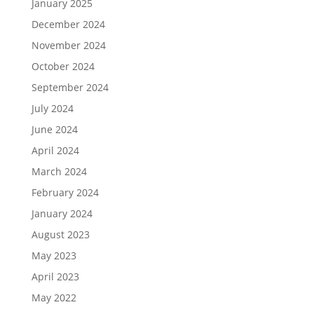
January 2025
December 2024
November 2024
October 2024
September 2024
July 2024
June 2024
April 2024
March 2024
February 2024
January 2024
August 2023
May 2023
April 2023
May 2022