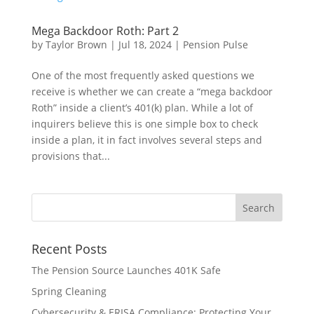
Mega Backdoor Roth: Part 2
by
Taylor Brown
|
Jul 18, 2024
|
Pension Pulse
One of the most frequently asked questions we
receive is whether we can create a “mega backdoor
Roth” inside a client’s 401(k) plan. While a lot of
inquirers believe this is one simple box to check
inside a plan, it in fact involves several steps and
provisions that...
Recent Posts
The Pension Source Launches 401K Safe
Spring Cleaning
Cybersecurity & ERISA Compliance: Protecting Your