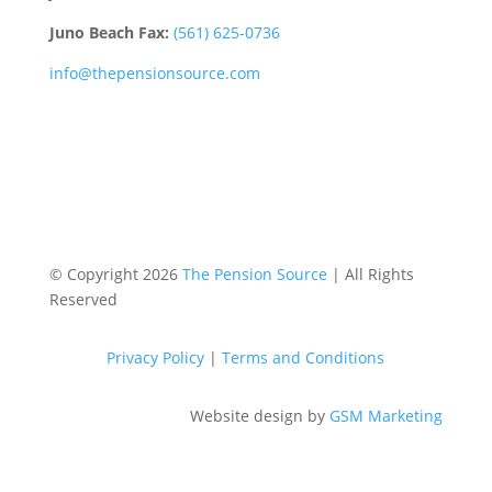
Juno Beach Fax:
(561) 625-0736
info@thepensionsource.com
© Copyright 2026
The Pension Source
| All Rights
Reserved
Privacy Policy
|
Terms and Conditions
Website design by
GSM Marketing