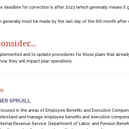
e deadline for correction is after 2023 (which generally means it ge
n generally must be made by the last day of the 6th month after c
 consider…
mplemented and to update procedures for those plans that alread
how they will impact plan operations.
yo
NER SPRUILL
s focused in the areas of Employee Benefits and Executive Compe
nderstand and manage employee benefits and executive compensa
Internal Revenue Service, Department of Labor, and Pension Benef