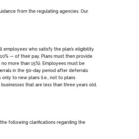
guidance from the regulating agencies. Our
 employees who satisfy the plan’s eligibility
 10% — of their pay. Plans must then provide
nd no more than 15%). Employees must be
rrals in the 90-day period after deferrals
s only to new plans (i.e., not to plans
businesses that are less than three years old,
the following clarifications regarding the