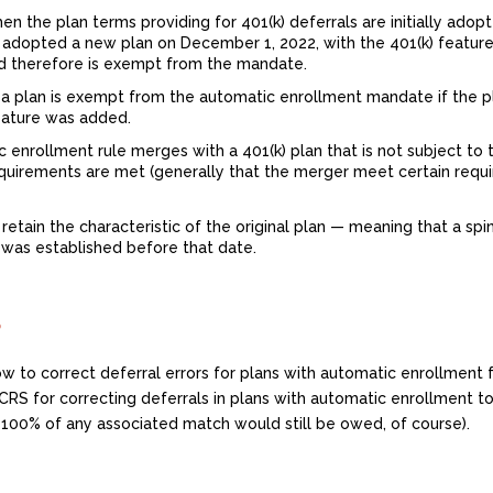
en the plan terms providing for 401(k) deferrals are initially adop
r adopted a new plan on December 1, 2022, with the 401(k) feature
d therefore is exempt from the mandate.
d, a plan is exempt from the automatic enrollment mandate if the 
feature was added.
ic enrollment rule merges with a 401(k) plan that is not subject to 
equirements are met (generally that the merger meet certain requ
 retain the characteristic of the original plan — meaning that a spi
n was established before that date.
?
ow to correct deferral errors for plans with automatic enrollmen
RS for correcting deferrals in plans with automatic enrollment t
 100% of any associated match would still be owed, of course).