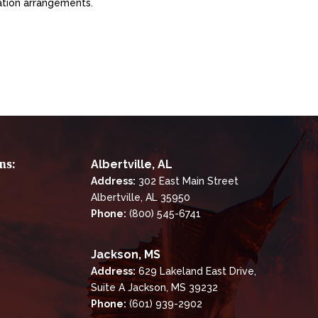
ation arrangements.
ns:
Albertville, AL
Address:
302 East Main Street
Albertville, AL 35950
Phone:
(800) 545-6741
Jackson, MS
Address:
629 Lakeland East Drive,
Suite A Jackson, MS 39232
Phone:
(601) 939-2902