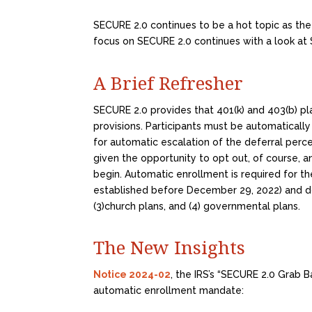
SECURE 2.0 continues to be a hot topic as the
focus on SECURE 2.0 continues with a look at 
A Brief Refresher
SECURE 2.0 provides that 401(k) and 403(b) pl
provisions. Participants must be automatically
for automatic escalation of the deferral per
given the opportunity to opt out, of course, a
begin. Automatic enrollment is required for t
established before December 29, 2022) and doe
(3)church plans, and (4) governmental plans.
The New Insights
Notice 2024-02
, the IRS’s “SECURE 2.0 Grab B
automatic enrollment mandate: