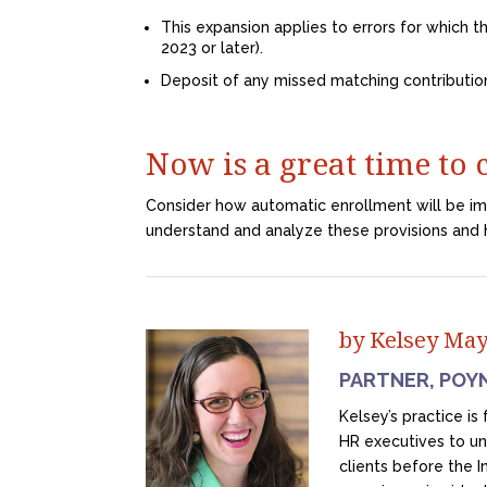
This expansion applies to errors for which th
2023 or later).
Deposit of any missed matching contributio
Now is a great time to
Consider how automatic enrollment will be i
understand and analyze these provisions and 
by Kelsey Ma
PARTNER, POY
Kelsey’s practice i
HR executives to u
clients before the 