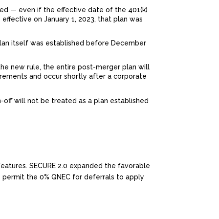
ted — even if the effective date of the 401(k)
 effective on January 1, 2023, that plan was
plan itself was established before December
the new rule, the entire post-merger plan will
irements and occur shortly after a corporate
n-off will not be treated as a plan established
t features. SECURE 2.0 expanded the favorable
o permit the 0% QNEC for deferrals to apply