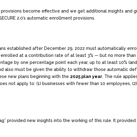
 provisions become effective and we get additional insights and 
SECURE 2.0’s automatic enrollment provisions.
ans established after December 29, 2022 must automatically enroll
 enrolled at a contribution rate of at least 3% — but no more than
centage by one percentage point each year, up to at least 10% (a
nd also must be given the ability to withdraw those automatic defe
hese new plans beginning with the
2025 plan year
. The rule applie
s not apply to: (1) businesses with fewer than 10 employees, (2) 
ag” provided new insights into the working of this rule. It provided 