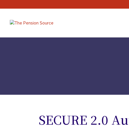
SECURE 2.0 Au