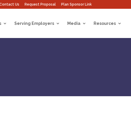
Contact Us
Request Proposal
Plan Sponsor Link
s
Serving Employers
Media
Resources