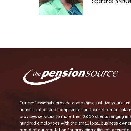
experience in virtu
Our professionals provide companies, just like yours, wi
administration and compliance for their retirement plans
provides services to more than 2,000 clients ranging in 
hundred employees with the small local business owner
proud of our reputation for providing efficient, accurate