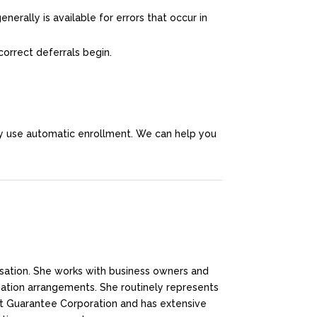
nerally is available for errors that occur in
orrect deferrals begin.
y use automatic enrollment. We can help you
nsation. She works with business owners and
tion arrangements. She routinely represents
it Guarantee Corporation and has extensive