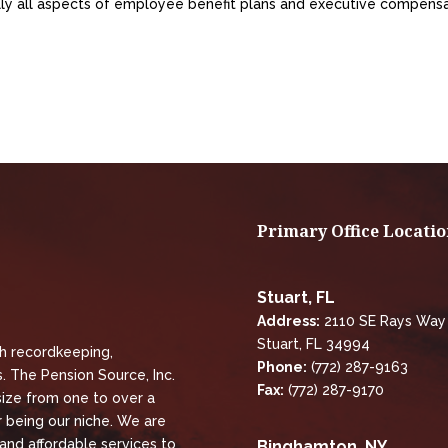
ally all aspects of employee benefit plans and executive compens
Primary Office Locatio
Stuart, FL
Address:
2110 SE Rays Way
Stuart, FL 34994
th recordkeeping,
Phone:
(772) 287-9163
. The Pension Source, Inc.
Fax:
(772) 287-9170
size from one to over a
 being our niche. We are
 and affordable services to
Binghamton, NY