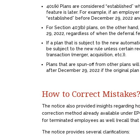
401(k) Plans are considered “established” wh
feature is later. For example, if an employe
“established” before December 29, 2022 an
For Section 403(b) plans, on the other han
29, 2022, regardless of when the deferral 
If a plan that is subject to the new automat
be subject to the new rule unless certain r
transaction (merger, acquisition, etc.)).
Plans that are spun-off from other plans will
after December 29, 2022 if the original pla
How to Correct Mistakes
The notice also provided insights regarding h
correction method already available under EPC
for terminated employees as well (recall that
The notice provides several clarifications: