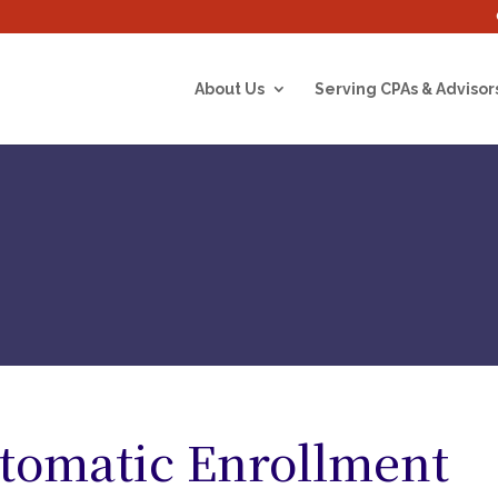
About Us
Serving CPAs & Advisor
tomatic Enrollment